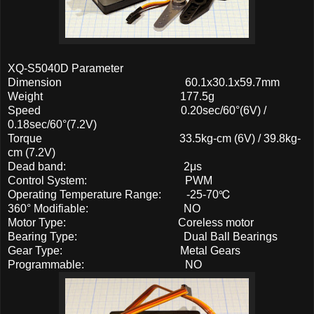
XQ-S5040D Parameter
Dimension 60.1x30.1x59.7mm
Weight 177.5g
Speed 0.20sec/60°(6V) /
0.18sec/60°(7.2V)
Torque 33.5kg-cm (6V) / 39.8kg-
cm (7.2V)
Dead band: 2μs
Control System: PWM
Operating Temperature Range: -25-70℃
360° Modifiable: NO
Motor Type: Coreless motor
Bearing Type: Dual Ball Bearings
Gear Type: Metal Gears
Programmable: NO