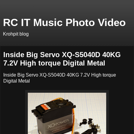
RC IT Music Photo Video
Krohpit blog
Inside Big Servo XQ-S5040D 40KG
7.2V High torque Digital Metal
Inside Big Servo XQ-S5040D 40KG 7.2V High torque
Digital Metal