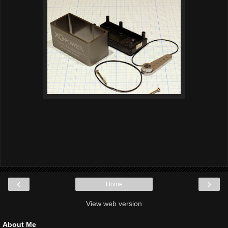
‹
›
Home
View web version
About Me